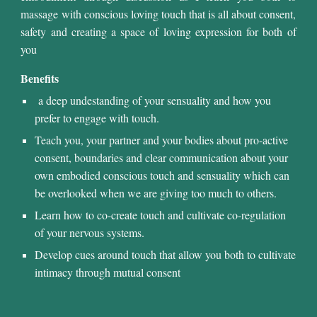
massage
with conscious loving touch that is all about consent,
safety and creating a space of loving expression for both of
you
Benefits
a deep undestanding of your sensuality and how you
prefer to engage with touch.
Teach you
, your partner and
your bod
ies
about pro-active
consent, boundaries and clear communication about your
own embodied conscious touch and sensuality which can
be overlooked when we are giving too much to others.
Learn how to co-create touch and cultivate co-regulation
of your nervous systems.
Develop cues around touch that allow you
both to
cultivate
intimacy through mutual consent