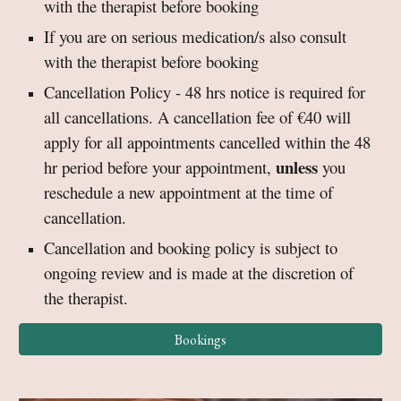
with the therapist before booking
If you are on serious medication/s also consult
with the therapist before booking
Cancellation Policy - 48 hrs notice is required for
all cancellations. A cancellation fee of €40 will
apply for all appointments cancelled within the 48
unless
hr period before your appointment,
you
reschedule a new appointment at the time of
cancellation.
Cancellation and booking policy is subject to
ongoing review and is made at the discretion of
the therapist.
Bookings