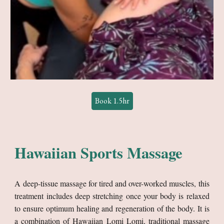
Book 1.5hr
Hawaiian
Sports Massage
A deep-tissue massage for tired and over-worked muscles, this
treatment includes deep stretching once your body is relaxed
to ensure optimum healing and regeneration of the body. It is
a combination of Hawaiian Lomi Lomi, traditional massage