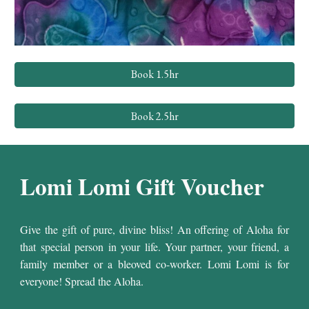
Book 1.5hr
Book 2.5hr
Lomi Lomi
Gift Voucher
Give the gift of pure, divine bliss! An offering of Aloha for
that special person in your life. Your partner, your friend, a
family member or a bleoved co-worker. Lomi Lomi is for
everyone! Spread the Aloha.