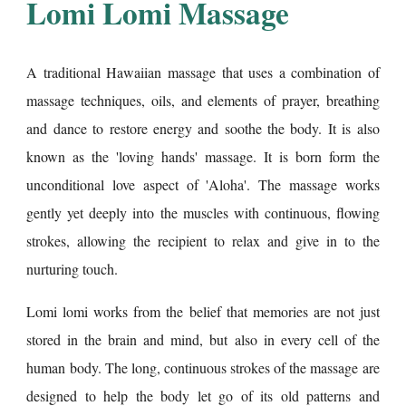
Lomi Lomi Massage
A traditional Hawaiian massage that uses a combination of
massage techniques, oils, and elements of prayer, breathing
and dance to restore energy and soothe the body. It is also
known as the 'loving hands' massage. It is born form the
unconditional love aspect of 'Aloha'. The massage works
gently yet deeply into the muscles with continuous, flowing
strokes, allowing the recipient to relax and give in to the
nurturing touch.
Lomi lomi works from the belief that memories are not just
stored in the brain and mind, but also in every cell of the
human body. The long, continuous strokes of the massage are
designed to help the body let go of its old patterns and