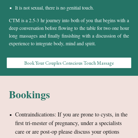
It is not sexual, there is no genitial touch.
CTM is a 2.5-3 hr journey into
both of you
that begins with a
deep conversation before flowing to the table for
two one
hour
long massages and finally finsishing with a
discussion of the
experience
to integrate body, mind and spirit.
Book Your Couples Conscious Touch Massage
Bookings
Contraindications: If you are prone to cysts, in the
fir
st tri-mester of pregnancy, under a specialists
care
or are post-op please discuss your options