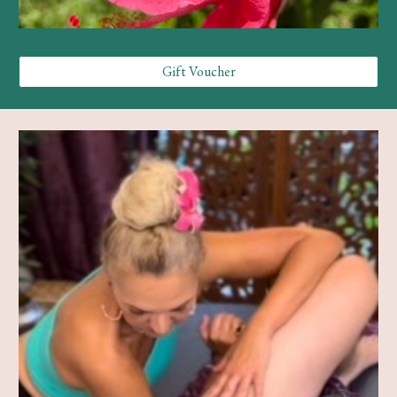
Gift Voucher