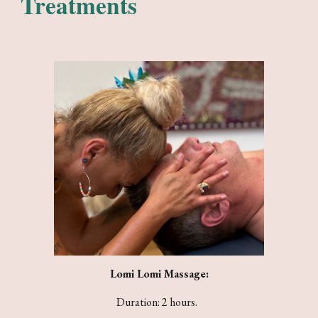
Treatments
Lomi Lomi Massage:
Duration: 2 hours.