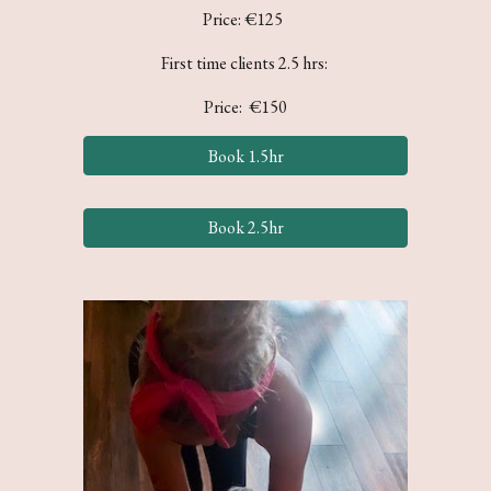
Price: €1
25
First time clients 2.5 hrs:
Price: €150
Book 1.5hr
Book 2.5hr