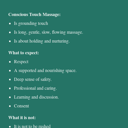
Conscious Touch Massage:
Is grounding touch
Is long, gentle, slow
, flowing massage
.
Is about holding and nurturing.
What to expect:
Respect
A supported and nourishing space.
Deep sense of safety.
Professional and caring.
Learning and discussion.
Consent
What it is not:
It is not to be rushed