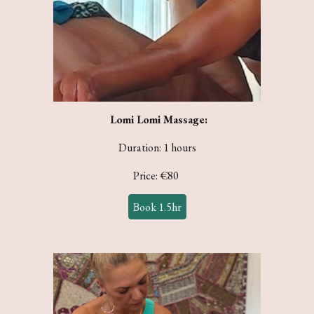
Lomi Lomi
Massage:
Duration: 1 hours
Price: €
80
Book 1.5hr