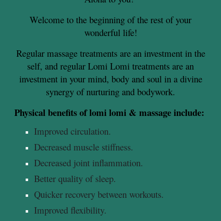
Welcome to the beginning of the rest of your
wonderful life!
Regular massage treatments are an investment in the
self, and regular Lomi Lomi treatments are an
investment in your mind, body and soul in a divine
synergy of nurturing and bodywork.
Physical benefits of lomi lomi & massage include:
Improved circulation.
Decreased muscle stiffness.
Decreased joint inflammation.
Better quality of sleep.
Quicker recovery between workouts.
Improved flexibility.