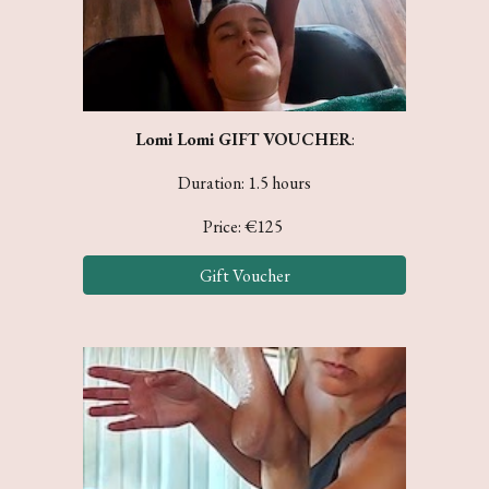
Lomi Lomi
GIFT VOUCHER
:
Duration: 1.5 hours
Price: €
125
Gift Voucher