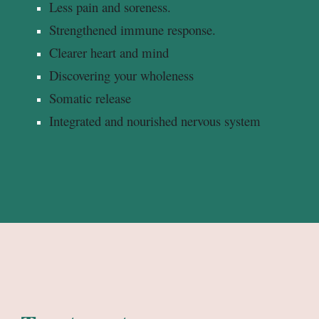
Less pain and soreness.
Strengthened immune response.
Clearer heart and mind
Discovering your wholeness
Somatic release
Integrated and nourished nervous system