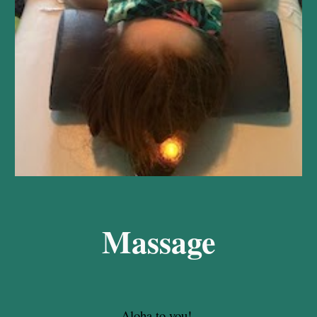
Massage
Aloha to you!