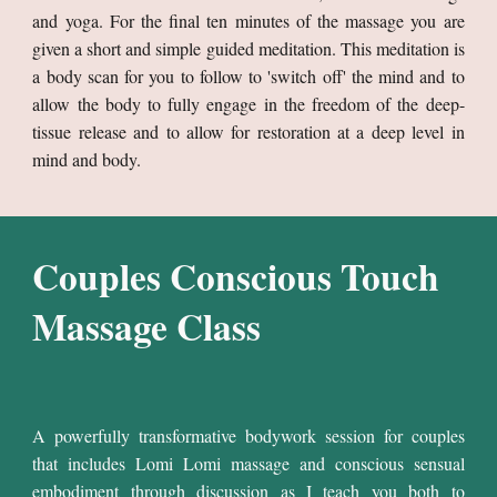
and yoga. For the final ten minutes of the massage you are
given a short and simple guided meditation. This meditation is
a body scan for you to follow to 'switch off' the mind and to
allow the body to fully engage in the freedom of the deep-
tissue release and to allow for restoration at a deep level in
mind and body.
Couples Conscious Touch
Massage Class
A powerfully transformative bodywork session for couples
that includes Lomi Lomi massage and conscious sensual
embodiment through discussion as
I teach you both to