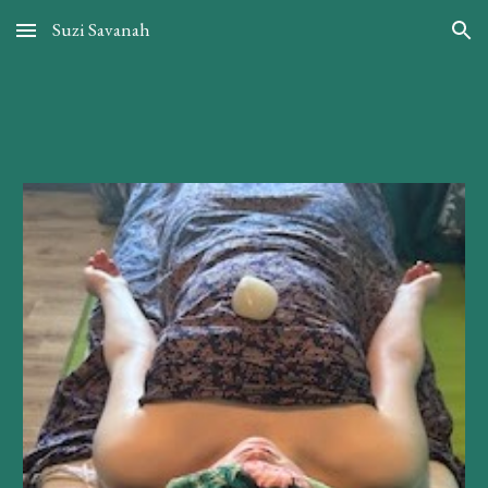
Suzi Savanah
Skip to main content
Skip to navigation