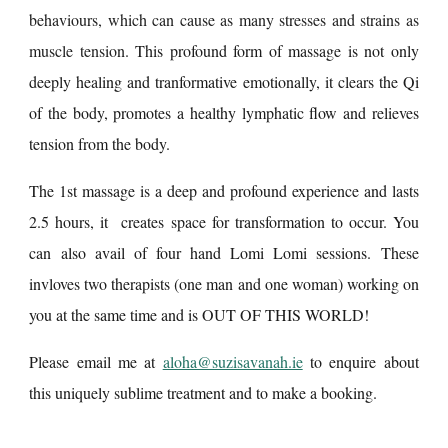
behaviours, which can cause as many stresses and strains as
muscle tension.
This profound form of massage is not only
deeply healing and tranformative emotionally, it clears the Qi
of the body, promotes a healthy lymphatic flow and relieves
tension from the body.
The 1st massage is a deep and profound experience and lasts
2.5 hours, it creates space for transformation to occur. You
can also avail of four hand Lomi Lomi sessions. These
invloves two therapists (one man and one woman) working on
you at the same time and is OUT OF THIS WORLD!
Please email me at
aloha@suzisavanah.ie
to enquire about
this uniquely sublime treatment and to make a booking.