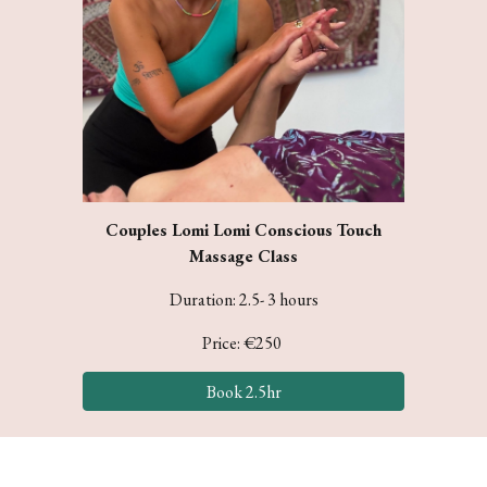
Couples Lomi Lomi Conscious Touch
Massage Class
Duration:
2.5- 3
hours
Price: €
250
Book 2.5hr